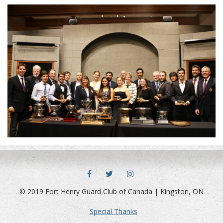
FACEBOOK
TWITTER
INSTAGRAM
© 2019 Fort Henry Guard Club of Canada | Kingston, ON
Special Thanks