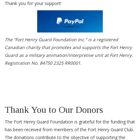
Thank you for your support!
The “Fort Henry Guard Foundation Inc.” is a registered
Canadian charity that promotes and supports the Fort Henry
Guard as a military animation/interpretive unit at Fort Henry.
Registration No. 84750 2325 RR0001.
Thank You to Our Donors
The Fort Henry Guard Foundation is grateful for the funding that
has been received from members of the Fort Henry Guard Club.
The donations contribute to the objective of supporting the