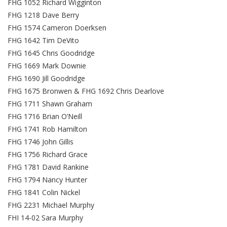
FHG 1052 Richard Wigginton
FHG 1218 Dave Berry
FHG 1574 Cameron Doerksen
FHG 1642 Tim DeVito
FHG 1645 Chris Goodridge
FHG 1669 Mark Downie
FHG 1690 Jill Goodridge
FHG 1675 Bronwen & FHG 1692 Chris Dearlove
FHG 1711 Shawn Graham
FHG 1716 Brian O’Neill
FHG 1741 Rob Hamilton
FHG 1746 John Gillis
FHG 1756 Richard Grace
FHG 1781 David Rankine
FHG 1794 Nancy Hunter
FHG 1841 Colin Nickel
FHG 2231 Michael Murphy
FHI 14-02 Sara Murphy