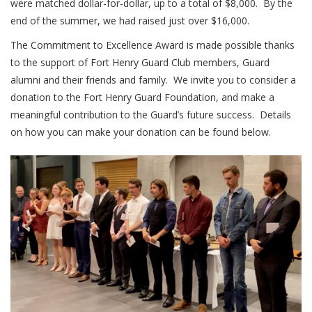
were matched dollar-for-dollar, up to a total of $8,000. By the
end of the summer, we had raised just over $16,000.
The Commitment to Excellence Award is made possible thanks
to the support of Fort Henry Guard Club members, Guard
alumni and their friends and family. We invite you to consider a
donation to the Fort Henry Guard Foundation, and make a
meaningful contribution to the Guard’s future success. Details
on how you can make your donation can be found below.