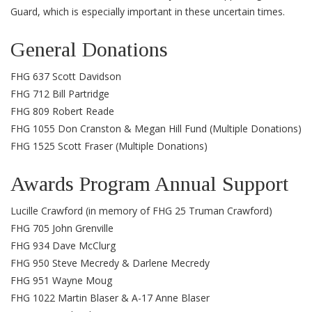
Guard, which is especially important in these uncertain times.
General Donations
FHG 637 Scott Davidson
FHG 712 Bill Partridge
FHG 809 Robert Reade
FHG 1055 Don Cranston & Megan Hill Fund (Multiple Donations)
FHG 1525 Scott Fraser (Multiple Donations)
Awards Program Annual Support
Lucille Crawford (in memory of FHG 25 Truman Crawford)
FHG 705 John Grenville
FHG 934 Dave McClurg
FHG 950 Steve Mecredy & Darlene Mecredy
FHG 951 Wayne Moug
FHG 1022 Martin Blaser & A-17 Anne Blaser