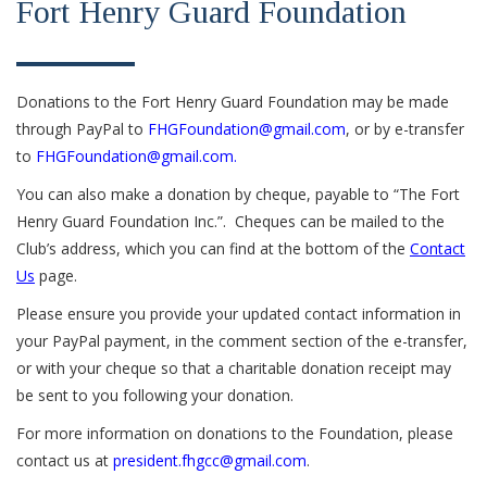
Fort Henry Guard Foundation
Donations to the Fort Henry Guard Foundation may be made
through PayPal to
FHGFoundation@gmail.com
, or by e-transfer
to
FHGFoundation@gmail.com.
You can also make a donation by cheque, payable to “The Fort
Henry Guard Foundation Inc.”. Cheques can be mailed to the
Club’s address, which you can find at the bottom of the
Contact
Us
page.
Please ensure you provide your updated contact information in
your PayPal payment, in the comment section of the e-transfer,
or with your cheque so that a charitable donation receipt may
be sent to you following your donation.
For more information on donations to the Foundation, please
contact us at
president.fhgcc@gmail.com
.