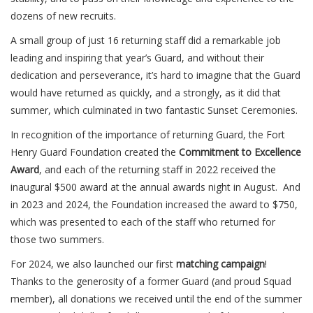
dozens of new recruits.
A small group of just 16 returning staff did a remarkable job
leading and inspiring that year’s Guard, and without their
dedication and perseverance, it’s hard to imagine that the Guard
would have returned as quickly, and a strongly, as it did that
summer, which culminated in two fantastic Sunset Ceremonies.
In recognition of the importance of returning Guard, the Fort
Henry Guard Foundation created the
Commitment to Excellence
Award
, and each of the returning staff in 2022 received the
inaugural $500 award at the annual awards night in August. And
in 2023 and 2024, the Foundation increased the award to $750,
which was presented to each of the staff who returned for
those two summers.
For 2024, we also launched our first
matching campaign
!
Thanks to the generosity of a former Guard (and proud Squad
member), all donations we received until the end of the summer