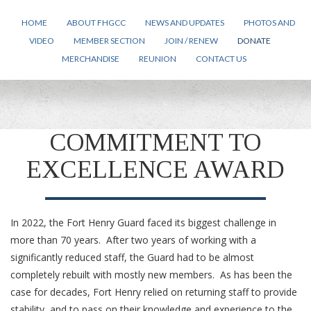
HOME
ABOUT FHGCC
NEWS AND UPDATES
PHOTOS AND
VIDEO
MEMBER SECTION
JOIN / RENEW
DONATE
MERCHANDISE
REUNION
CONTACT US
COMMITMENT TO
EXCELLENCE AWARD
In 2022, the Fort Henry Guard faced its biggest challenge in
more than 70 years. After two years of working with a
significantly reduced staff, the Guard had to be almost
completely rebuilt with mostly new members. As has been the
case for decades, Fort Henry relied on returning staff to provide
stability, and to pass on their knowledge and experience to the